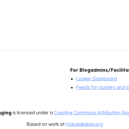
For
Blogadmins/Facilita
Looker Dashboard
Feeds for clusters and 
gging
is licensed under a
Creative Commons Attribution-Non
Based on work at
manaiakalani.org