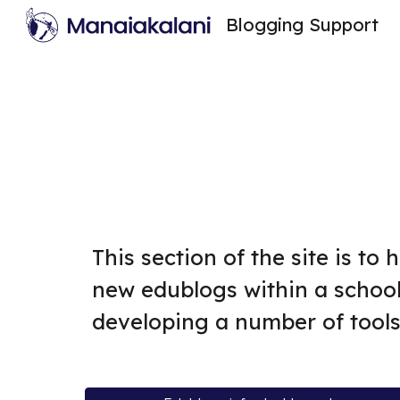
Blogging Support
Sk
This section of the site is to
new edublogs within a school
developing a number of tools