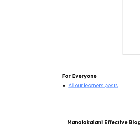
For Everyone
All our learners posts
Manaiakalani Effective Blo