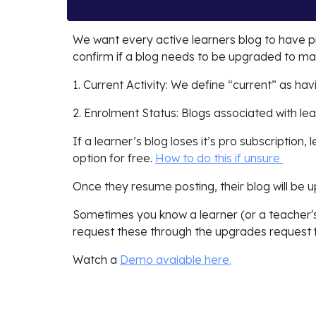
We want every active learners blog to have p
confirm if a blog needs to be upgraded to mai
1. Current Activity: We define “current” as ha
2. Enrolment Status: Blogs associated with l
If a learner’s blog loses it’s pro subscription,
option for free.
How to do this if unsure
Once they resume posting, their blog will be 
Sometimes you know a learner (or a teacher's
request these through the upgrades request
Watch a
Demo avaiable here.