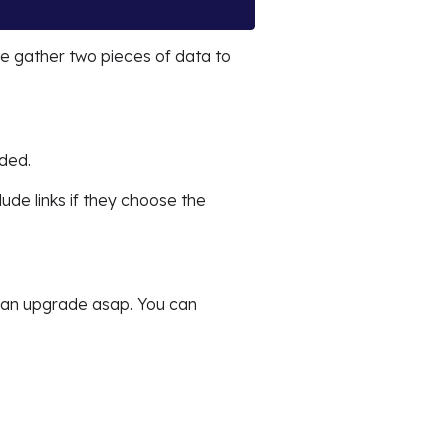
e gather two pieces of data to
aded.
clude links if they choose the
s an upgrade asap. You can