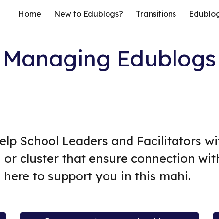
Home
New to Edublogs?
Transitions
Edublo
ip to main content
Skip to navigat
Managing Edublogs
 help School Leaders and Facilitators w
 or cluster that ensure connection wit
 here to support you in this mahi.