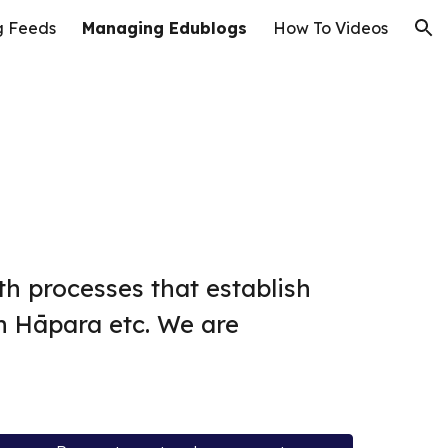
g Feeds
Managing Edublogs
How To Videos
ion
ith processes that establish
h Hāpara etc. We are