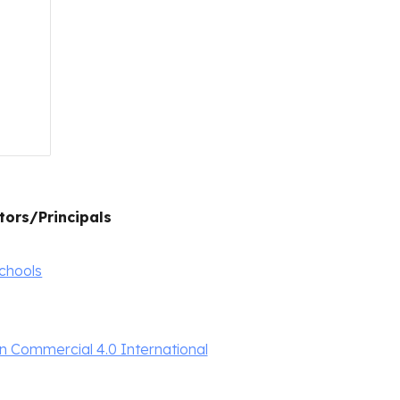
tors/Principals
schools
 Commercial 4.0 International