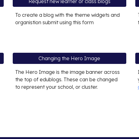
Request new learner or class blogs
To create a blog with the theme widgets and
organistion submit using this form
Changing the Hero Image
The Hero Image is the image banner across
the top of edublogs. These can be changed
to represent your school, or cluster.