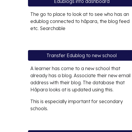
Edublogs info dashboard
The go to place to look at to see who has an
edublog connected to hāpara, the blog feed
etc. Searchable
Transfer Edublog to new school
A learner has come to a new school that
already has a blog. Associate their new email
address with their blog. The database that
Hāpara looks at
is updated using this.
This is especially important for secondary
schools.