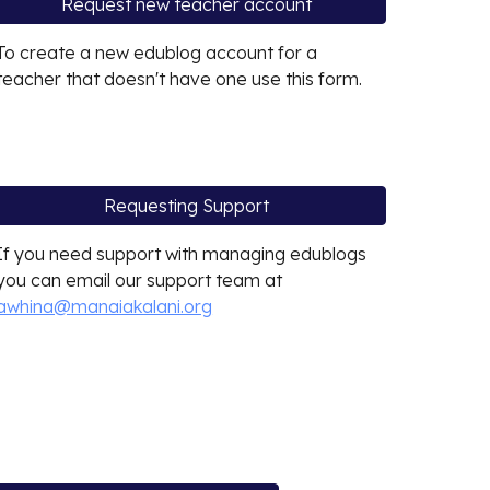
Request new teacher account
To create a new edublog account for a
teacher that doesn't have one use this form.
Requesting Support
If you need support with managing edublogs
you can email our support team at
awhina@manaiakalani.org