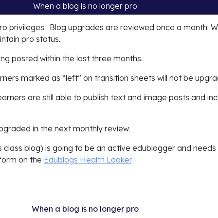
When a blog is no longer pro
ro privileges. Blog upgrades are reviewed once a month. W
ntain pro status.
ving posted within the last three months.
earners marked as
“
left
”
on transition sheets will not be upgr
 learners are still able to publish text and image posts and in
upgraded in the next monthly review.
 class blog) is going to be an active edublogger and need
 form on the
Edublogs Health Looker
.
When a blog is no longer pro