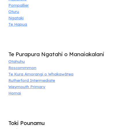
Pompallier
Oturu
Ngataki
Te Hapua
Te Purapura Ngatahi o Manaiakalani
Otahuhu
Roscommmon
Te Kura Amorangi o Whakawātea
Rutherford Intermediate
Weymouth Primary
Homai
Toki Pounamu