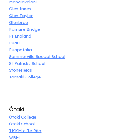
Manaiakalani
Glen Innes
Glen Taylor
Glenbrae
Pamure Bridge
Pt England
Puau
Ruapotaka
Sommerville Special School
St Patricks School
Stonefields
Tamaki College
Ōtaki
Ōtaki College
Ōtaki School
TKKM o Te Rito
WRM