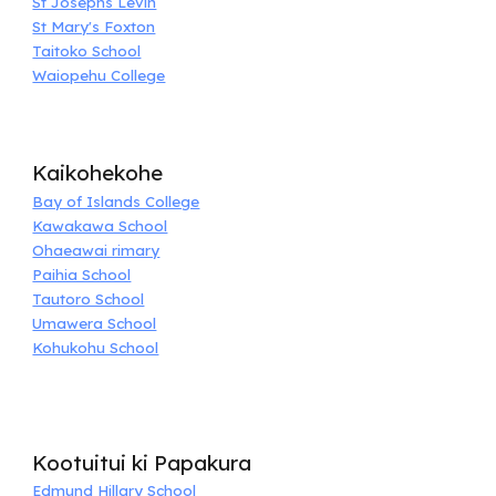
St Josephs Levin
St Mary's Foxton
Taitoko School
Waiopehu College
Kaikohekohe
Bay of Islands College
Kawakawa School
Ohaeawai rimary
Paihia School
Tautoro School
Umawera School
Kohukohu School
Kootuitui ki Papakura
Edmund Hillary School