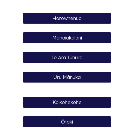
Horowhenua
Manaiakalani
Te Ara Tūhura
Uru Mānuka
Kaikohekohe
Ōtaki