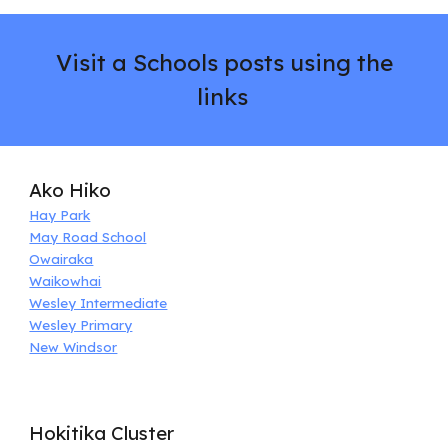
Visit a Schools
p
osts using the
links
Ako Hiko
Hay Park
May Road School
Owairaka
Waikowhai
Wesley Intermediate
Wesley Primary
New Windsor
Hokitika Cluster