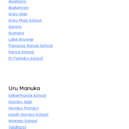
Awahono
Blaketown
Grey High
Grey Main School
Karoro
Kumara
Lake Brunner
Paparoa Range School
Paroa School
St Patrick's School
Uru Manuka
Gilberthorpe School
Hornby High
Hornby Primary
South Hornby School
Wigram School
Yaldhurst