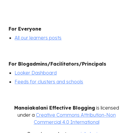
For Everyone
All our learners posts
For
Blogadmins/Facilitators/Principals
Looker Dashboard
Feeds for clusters and schools
Manaiakalani Effective Blogging
is licensed
under a
Creative Commons Attribution-Non
Commercial 4.0 International