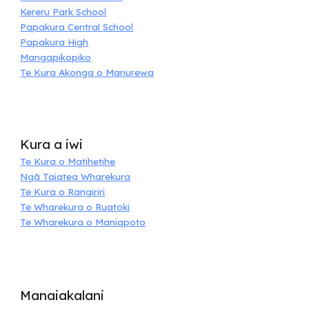
Kereru Park School
Papakura Central School
Papakura High
Mangapikopiko
Te Kura Akonga o Manurewa
Kura a iwi
Te Kura o Matihetihe
Ngā Taiatea Wharekura
Te Kura o Rangiriri
Te Wharekura o Ruatoki
Te Wharekura o Maniapoto
Manaiakalani