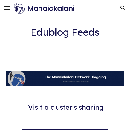
Skip to main content
Skip to navigation
Edublog Feeds
Visit a cluster's sharing