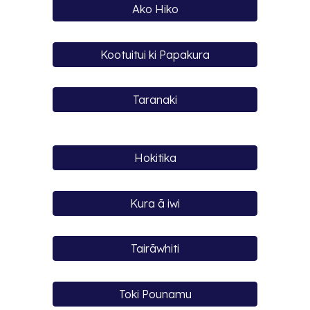
Ako Hiko
Kootuitui ki Papakura
Taranaki
Hokitika
Kura ā iwi
Tairāwhiti
Toki Pounamu