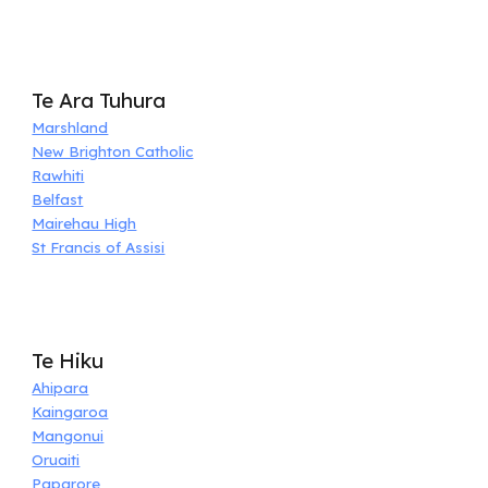
Te Ara Tuhura
Marshland
New Brighton Catholic
Rawhiti
Belfast
Mairehau High
St Francis of Assisi
Te Hiku
Ahipara
Kaingaroa
Mangonui
Oruaiti
Paparore