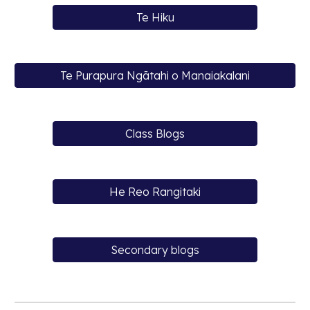
Te Hiku
Te Purapura Ngātahi o Manaiakalani
Class Blogs
He Reo Rangitaki
Secondary blogs