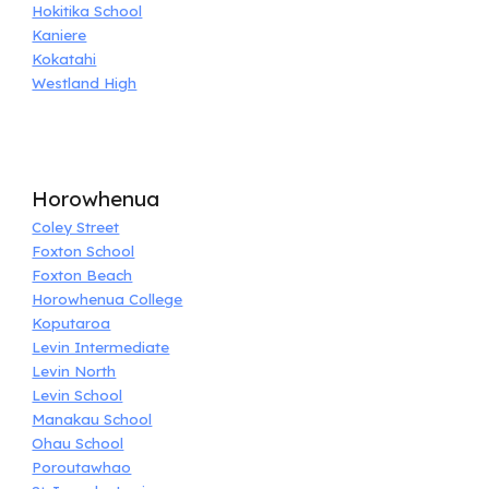
Hokitika School
Kaniere
Kokatahi
Westland High
Horowhenua
Coley Street
Foxton School
Foxton Beach
Horowhenua College
Koputaroa
Levin Intermediate
Levin North
Levin School
Manakau School
Ohau School
Poroutawhao