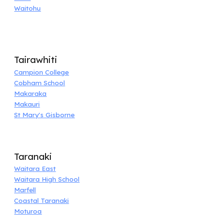
Waitohu
Tairawhiti
Campion College
Cobham School
Makaraka
Makauri
St Mary's Gisborne
Taranaki
Waitara East
Waitara High School
Marfell
Coastal Taranaki
Moturoa